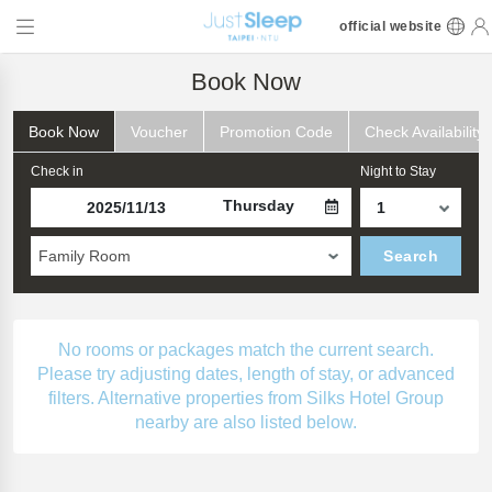
official website
Book Now
Book Now
Voucher
Promotion Code
Check Availability
Check in
Night to Stay
Thursday
Family Room
Search
No rooms or packages match the current search.
Please try adjusting dates, length of stay, or advanced
filters. Alternative properties from Silks Hotel Group
nearby are also listed below.