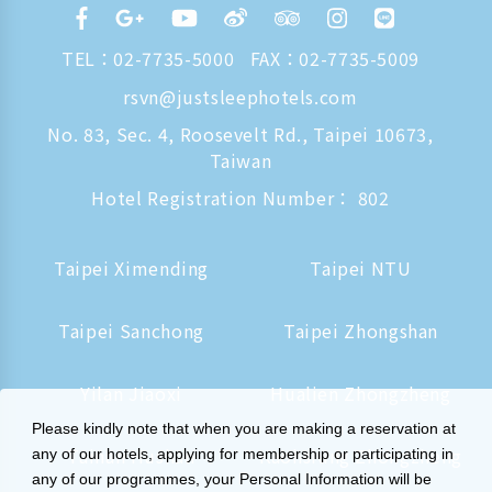
TEL：
02-7735-5000
FAX：02-7735-5009
rsvn@justsleephotels.com
No. 83, Sec. 4, Roosevelt Rd., Taipei 10673,
Taiwan
Hotel Registration Number： 802
Taipei Ximending
Taipei NTU
Taipei Sanchong
Taipei Zhongshan
Yilan Jiaoxi
Hualien Zhongzheng
Please kindly note that when you are making a reservation at
Tainan Hushan
Kaohsiung Zhongzheng
any of our hotels, applying for membership or participating in
any of our programmes, your Personal Information will be