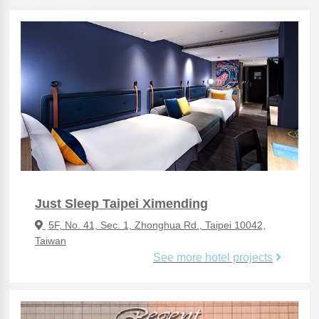
Just Sleep Taipei Ximending
5F, No. 41, Sec. 1, Zhonghua Rd., Taipei 10042,
Taiwan
See more hotel projects