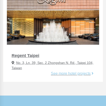
Regent Taipei
No. 3, Ln. 39, Sec. 2 Zhongshan N. Rd., Taipei 104,
Taiwan
See more hotel projects