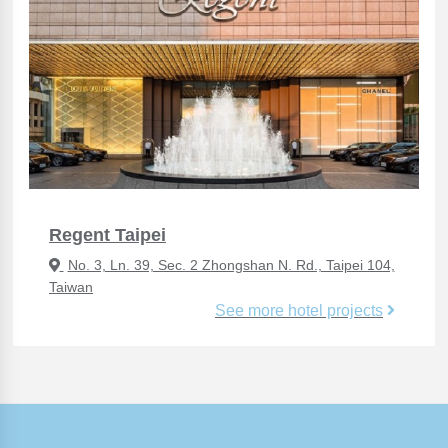
Regent Taipei
No. 3, Ln. 39, Sec. 2 Zhongshan N. Rd., Taipei 104,
Taiwan
See more hotel projects