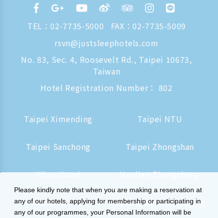
TEL：
02-7735-5000
FAX：02-7735-5009
rsvn@justsleephotels.com
No. 83, Sec. 4, Roosevelt Rd., Taipei 10673,
Taiwan
Hotel Registration Number： 802
Taipei Ximending
Taipei NTU
Taipei Sanchong
Taipei Zhongshan
Yilan Jiaoxi
Hualien Zhongzheng
Please kindly note that when you are making a reservation at
Tainan Hushan
Kaohsiung Zhongzheng
any of our hotels, applying for membership or participating in
any of our programmes, your Personal Information will be