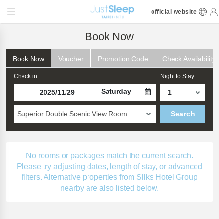
official website
Book Now
Book Now
Voucher
Promotion Code
Check Availability
Check in
Night to Stay
Saturday
Superior Double Scenic View Room
Search
No rooms or packages match the current search.
Please try adjusting dates, length of stay, or advanced
filters. Alternative properties from Silks Hotel Group
nearby are also listed below.