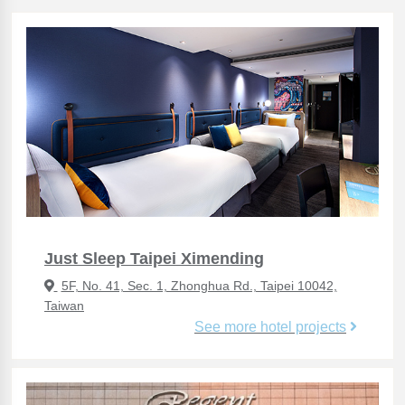
Just Sleep Taipei Ximending
5F, No. 41, Sec. 1, Zhonghua Rd., Taipei 10042,
Taiwan
See more hotel projects