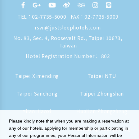
TEL：
02-7735-5000
FAX：02-7735-5009
rsvn@justsleephotels.com
No. 83, Sec. 4, Roosevelt Rd., Taipei 10673,
Taiwan
Hotel Registration Number： 802
Taipei Ximending
Taipei NTU
Taipei Sanchong
Taipei Zhongshan
Yilan Jiaoxi
Hualien Zhongzheng
Please kindly note that when you are making a reservation at
Tainan Hushan
Kaohsiung Zhongzheng
any of our hotels, applying for membership or participating in
any of our programmes, your Personal Information will be