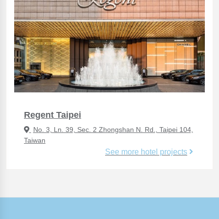
Regent Taipei
No. 3, Ln. 39, Sec. 2 Zhongshan N. Rd., Taipei 104,
Taiwan
See more hotel projects