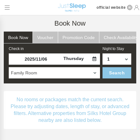
official website
Book Now
Book Now
Voucher
Promotion Code
Check Availability
Check in
Night to Stay
Thursday
Family Room
Search
No rooms or packages match the current search.
Please try adjusting dates, length of stay, or advanced
filters. Alternative properties from Silks Hotel Group
nearby are also listed below.