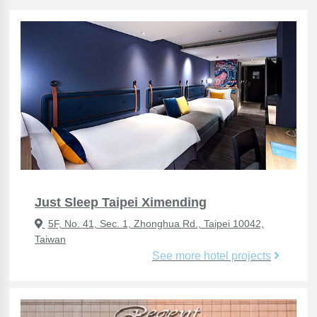
Just Sleep Taipei Ximending
5F, No. 41, Sec. 1, Zhonghua Rd., Taipei 10042,
Taiwan
See more hotel projects