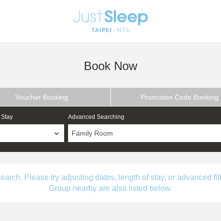
Book Now
Voucher Booking
Promotion Code Booking
 Stay
Advanced Searching
Family Room
ch. Please try adjusting dates, length of stay, or advanced filt
Group nearby are also listed below.