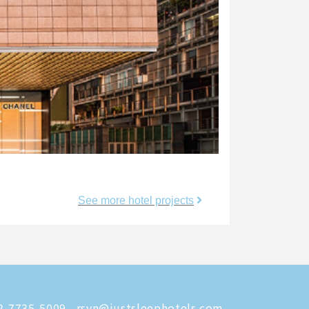
See more hotel projects
-7735-5009
rsvn@justsleephotels.com