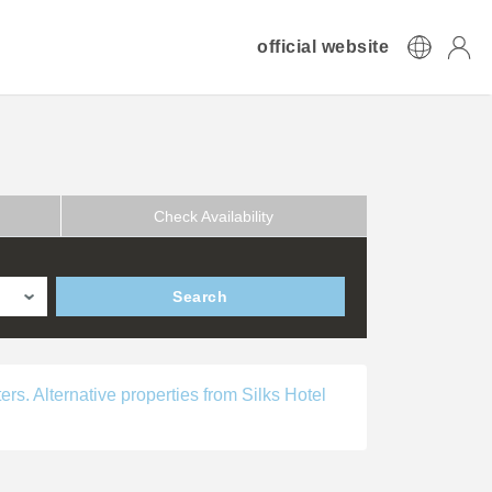
official website
Check Availability
Search
ers. Alternative properties from Silks Hotel