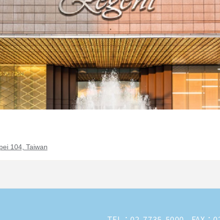
pei 104, Taiwan
TEL：
02-7735-5000
FAX：02