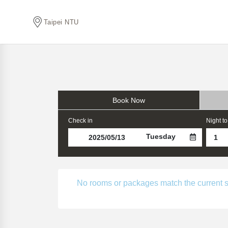
Taipei NTU
Book Now
Check in
Night to
Tuesday
No rooms or packages match the current sear