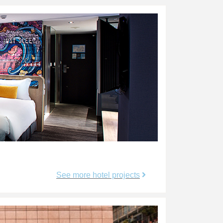
See more hotel projects