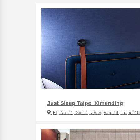
Just Sleep Taipei Ximending
5F, No. 41, Sec. 1, Zhonghua Rd., Taipei 1