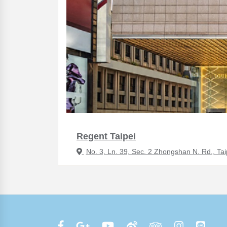
Regent Taipei
No. 3, Ln. 39, Sec. 2 Zhongshan N. Rd., Tai