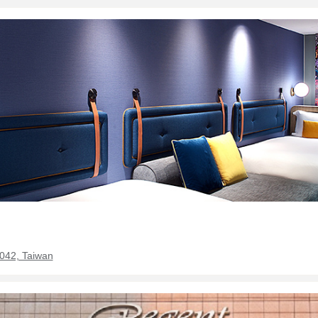
0042, Taiwan