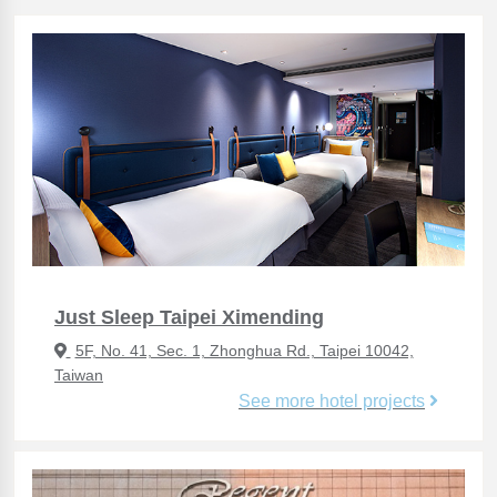
Just Sleep Taipei Ximending
5F, No. 41, Sec. 1, Zhonghua Rd., Taipei 10042,
Taiwan
See more hotel projects