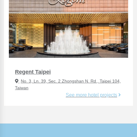
Regent Taipei
No. 3, Ln. 39, Sec. 2 Zhongshan N. Rd., Taipei 104,
Taiwan
See more hotel projects