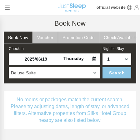
official website
Book Now
Book Now
Voucher
Promotion Code
Check Availability
Check in
Night to Stay
Thursday
Deluxe Suite
Search
No rooms or packages match the current search.
Please try adjusting dates, length of stay, or advanced
filters. Alternative properties from Silks Hotel Group
nearby are also listed below.