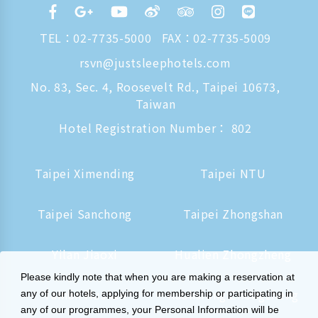
TEL：
02-7735-5000
FAX：02-7735-5009
rsvn@justsleephotels.com
No. 83, Sec. 4, Roosevelt Rd., Taipei 10673,
Taiwan
Hotel Registration Number： 802
Taipei Ximending
Taipei NTU
Taipei Sanchong
Taipei Zhongshan
Yilan Jiaoxi
Hualien Zhongzheng
Please kindly note that when you are making a reservation at
Tainan Hushan
Kaohsiung Zhongzheng
any of our hotels, applying for membership or participating in
any of our programmes, your Personal Information will be