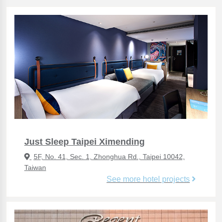
Just Sleep Taipei Ximending
5F, No. 41, Sec. 1, Zhonghua Rd., Taipei 10042,
Taiwan
See more hotel projects