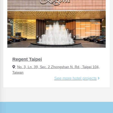
Regent Taipei
No. 3, Ln. 39, Sec. 2 Zhongshan N. Rd., Taipei 104,
Taiwan
See more hotel projects