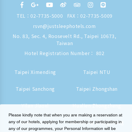
TEL：
02-7735-5000
FAX：02-7735-5009
rsvn@justsleephotels.com
No. 83, Sec. 4, Roosevelt Rd., Taipei 10673,
Taiwan
Hotel Registration Number： 802
Taipei Ximending
Taipei NTU
Taipei Sanchong
Taipei Zhongshan
Yilan Jiaoxi
Hualien Zhongzheng
Please kindly note that when you are making a reservation at
Tainan Hushan
Kaohsiung Zhongzheng
any of our hotels, applying for membership or participating in
any of our programmes, your Personal Information will be