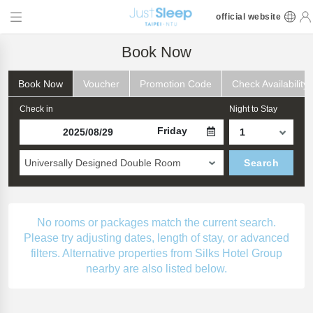
official website
Book Now
Book Now
Voucher
Promotion Code
Check Availability
Check in
Night to Stay
Friday
Universally Designed Double Room
Search
No rooms or packages match the current search.
Please try adjusting dates, length of stay, or advanced
filters. Alternative properties from Silks Hotel Group
nearby are also listed below.