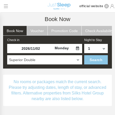
official website
Book Now
Book Now
Voucher
Promotion Code
Check Availability
Check in
Night to Stay
Monday
Superior Double
Search
No rooms or packages match the current search.
Please try adjusting dates, length of stay, or advanced
filters. Alternative properties from Silks Hotel Group
nearby are also listed below.