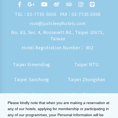
TEL：
02-7735-5000
FAX：02-7735-5009
rsvn@justsleephotels.com
No. 83, Sec. 4, Roosevelt Rd., Taipei 10673,
Taiwan
Hotel Registration Number： 802
Taipei Ximending
Taipei NTU
Taipei Sanchong
Taipei Zhongshan
Yilan Jiaoxi
Hualien Zhongzheng
Please kindly note that when you are making a reservation at
Tainan Hushan
Kaohsiung Zhongzheng
any of our hotels, applying for membership or participating in
any of our programmes, your Personal Information will be