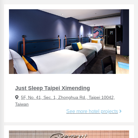
Just Sleep Taipei Ximending
5F, No. 41, Sec. 1, Zhonghua Rd., Taipei 10042,
Taiwan
See more hotel projects