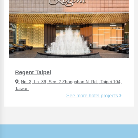
Regent Taipei
No. 3, Ln. 39, Sec. 2 Zhongshan N. Rd., Taipei 104,
Taiwan
See more hotel projects