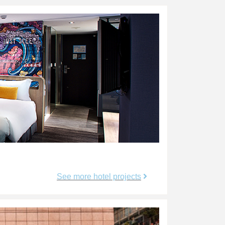
See more hotel projects