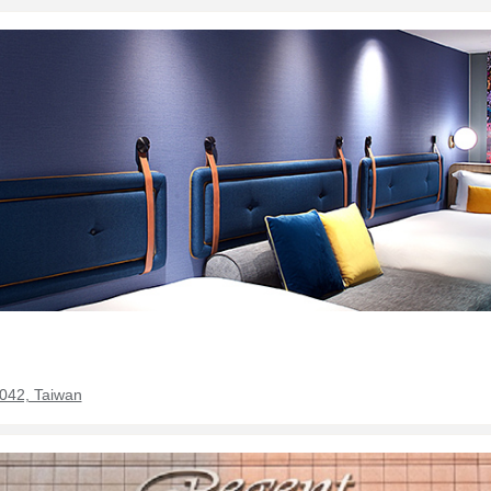
0042, Taiwan