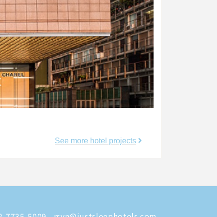
See more hotel projects
-7735-5009
rsvn@justsleephotels.com