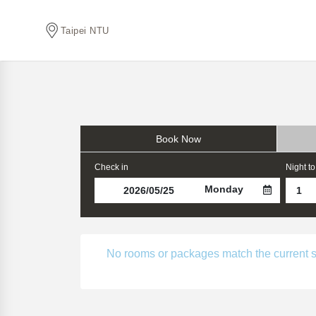
Taipei NTU
Book Now
Check in
Night to
Monday
No rooms or packages match the current sear