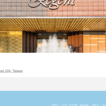
pei 104, Taiwan
TEL：
02-7735-5000
FAX：02