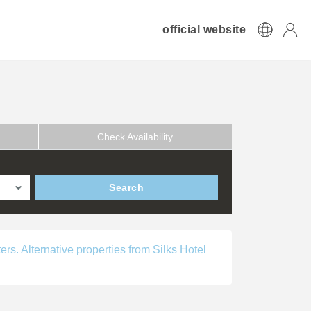
official website
Check Availability
Search
ers. Alternative properties from Silks Hotel