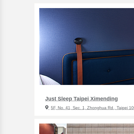
Just Sleep Taipei Ximending
5F, No. 41, Sec. 1, Zhonghua Rd., Taipei 1