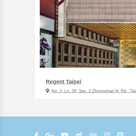
Regent Taipei
No. 3, Ln. 39, Sec. 2 Zhongshan N. Rd., Tai