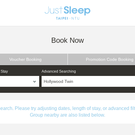
Book Now
Voucher Booking
Promotion Code Booking
 Stay
Advanced Searching
Hollywood Twin
ch. Please try adjusting dates, length of stay, or advanced filt
Group nearby are also listed below.