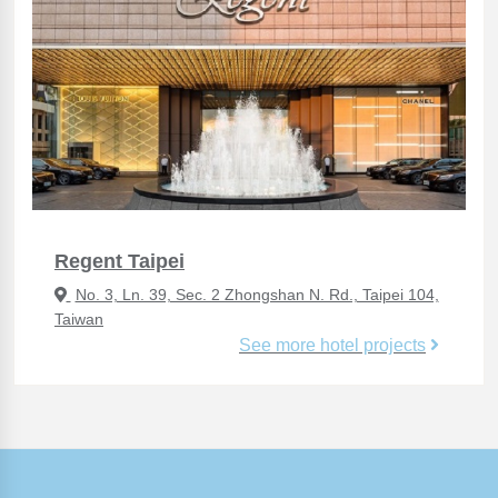
Regent Taipei
No. 3, Ln. 39, Sec. 2 Zhongshan N. Rd., Taipei 104,
Taiwan
See more hotel projects