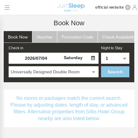
official website
Book Now
Book Now
Voucher
Promotion Code
Check Availability
Check in
Night to Stay
Saturday
Universally Designed Double Room
Search
No rooms or packages match the current search.
Please try adjusting dates, length of stay, or advanced
filters. Alternative properties from Silks Hotel Group
nearby are also listed below.