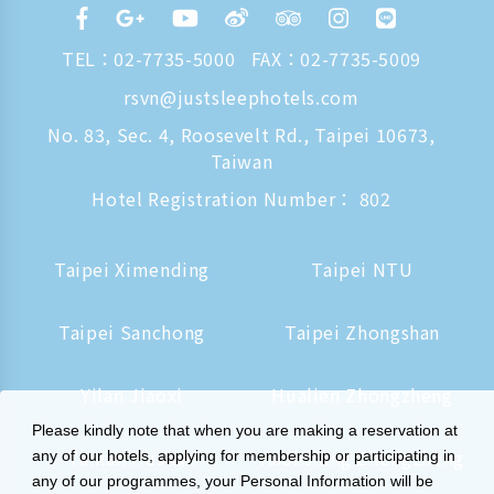
TEL：
02-7735-5000
FAX：02-7735-5009
rsvn@justsleephotels.com
No. 83, Sec. 4, Roosevelt Rd., Taipei 10673,
Taiwan
Hotel Registration Number： 802
Taipei Ximending
Taipei NTU
Taipei Sanchong
Taipei Zhongshan
Yilan Jiaoxi
Hualien Zhongzheng
Please kindly note that when you are making a reservation at
Tainan Hushan
Kaohsiung Zhongzheng
any of our hotels, applying for membership or participating in
any of our programmes, your Personal Information will be