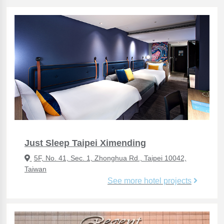
Just Sleep Taipei Ximending
5F, No. 41, Sec. 1, Zhonghua Rd., Taipei 10042,
Taiwan
See more hotel projects