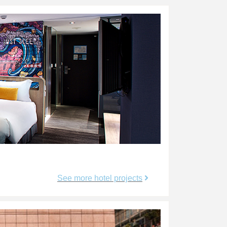
See more hotel projects