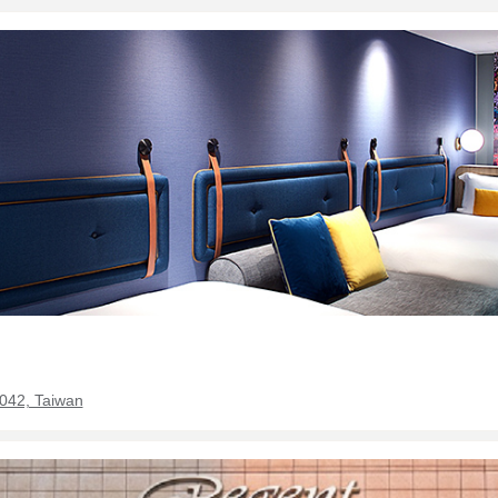
0042, Taiwan