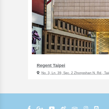
Regent Taipei
No. 3, Ln. 39, Sec. 2 Zhongshan N. Rd., Tai