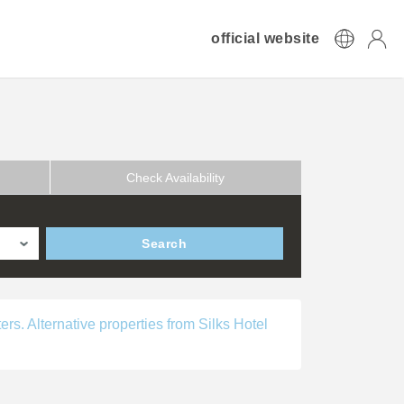
official website
Check Availability
Search
ers. Alternative properties from Silks Hotel