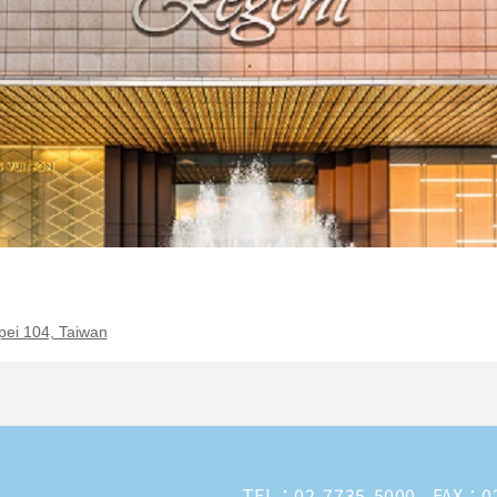
pei 104, Taiwan
TEL：
02-7735-5000
FAX：02