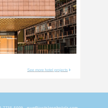
See more hotel projects
-7735-5009
rsvn@justsleephotels.com