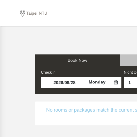
Taipei NTU
Book Now
Check in
Night to
Monday
No rooms or packages match the current sear