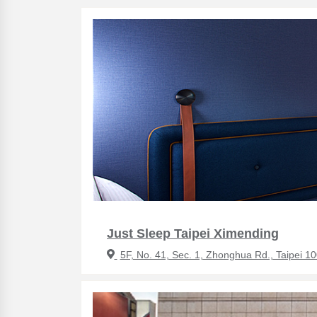
Just Sleep Taipei Ximending
5F, No. 41, Sec. 1, Zhonghua Rd., Taipei 1