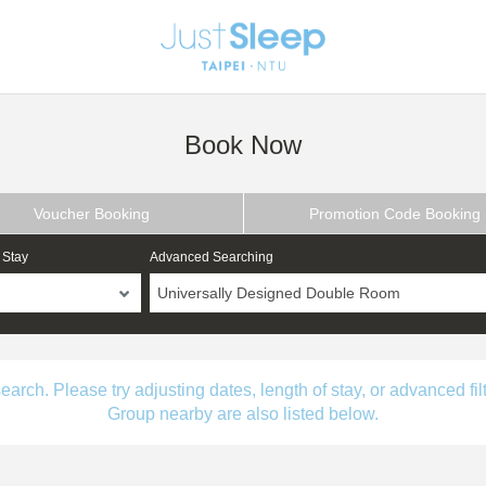
Book Now
Voucher Booking
Promotion Code Booking
 Stay
Advanced Searching
Universally Designed Double Room
ch. Please try adjusting dates, length of stay, or advanced filt
Group nearby are also listed below.