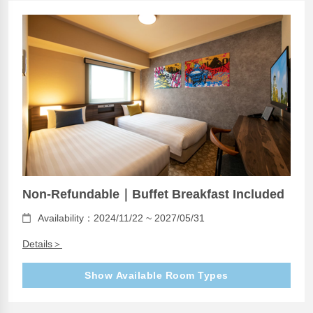
Non-Refundable｜Buffet Breakfast Included
Availability：2024/11/22 ~ 2027/05/31
Details＞
Show Available Room Types