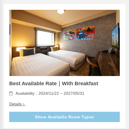
Best Available Rate｜With Breakfast
Availability：2024/11/22 ~ 2027/05/31
Details＞
Show Available Room Types