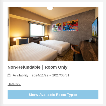
Non-Refundable｜Room Only
Availability：2024/11/22 ~ 2027/05/31
Details＞
Show Available Room Types