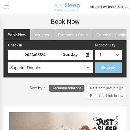
official website
Book Now
Book Now
Voucher
Promotion Code
Check Availability
Check in
Night to Stay
Sunday
Superior Double
Search
Sort by：
Recommendations
Rate from low to high
Rate from high to low