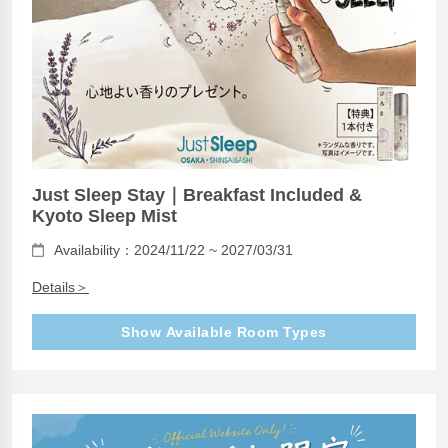
Just Sleep Stay｜Breakfast Included &
Kyoto Sleep Mist
Availability：2024/11/22 ~ 2027/03/31
Details＞
Show Available Room Types