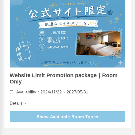
Website Limit Promotion package｜Room
Only
Availability：2024/11/22 ~ 2027/05/31
Details＞
Show Available Room Types