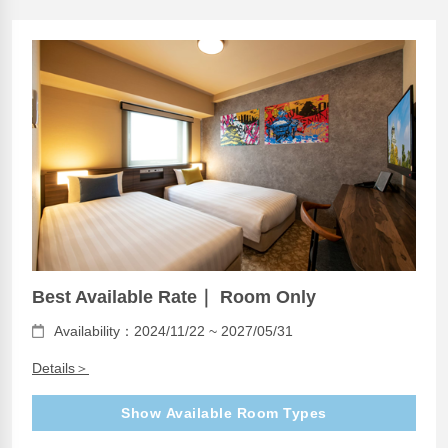
Best Available Rate｜ Room Only
Availability：2024/11/22 ~ 2027/05/31
Details＞
Show Available Room Types