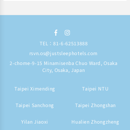
TEL：
81-6-62513888
rsvn.os@justsleephotels.com
2-chome-9-15 Minamisenba Chuo Ward, Osaka
City, Osaka, Japan
Taipei Ximending
Taipei NTU
Taipei Sanchong
Taipei Zhongshan
Yilan Jiaoxi
Hualien Zhongzheng