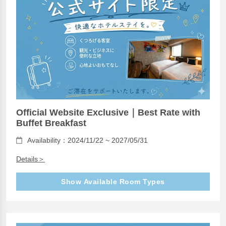
Official Website Exclusive｜Best Rate with
Buffet Breakfast
Availability：2024/11/22 ~ 2027/05/31
Details＞
Show Available Room Types