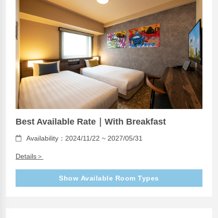
Best Available Rate｜With Breakfast
Availability：2024/11/22 ~ 2027/05/31
Details＞
Show Available Room Types