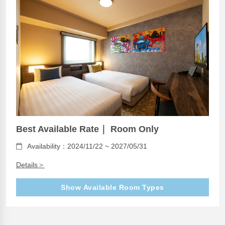
Best Available Rate｜ Room Only
Availability：2024/11/22 ~ 2027/05/31
Details＞
Show Available Room Types