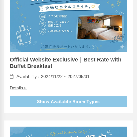
Official Website Exclusive｜Best Rate with
Buffet Breakfast
Availability：2024/11/22 ~ 2027/05/31
Details＞
Show Available Room Types