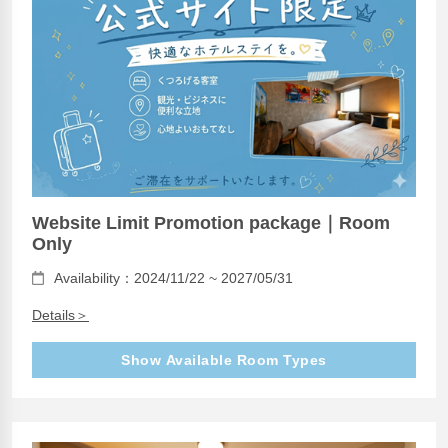
Website Limit Promotion package｜Room
Only
Availability：2024/11/22 ~ 2027/05/31
Details＞
Show Available Room Types