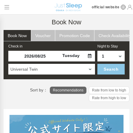
official website
Book Now
Book Now
Voucher
Promotion Code
Check Availability
Check in
Night to Stay
Tuesday
Universal Twin
Search
Sort by：
Recommendations
Rate from low to high
Rate from high to low