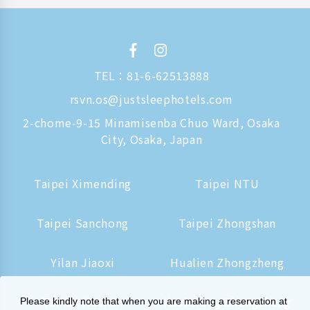
TEL：
81-6-62513888
rsvn.os@justsleephotels.com
2-chome-9-15 Minamisenba Chuo Ward, Osaka
City, Osaka, Japan
Taipei Ximending
Taipei NTU
Taipei Sanchong
Taipei Zhongshan
Yilan Jiaoxi
Hualien Zhongzheng
Tainan Hushan
Kaohsiung Zhongzheng
Please kindly note that when you are making a reservation at