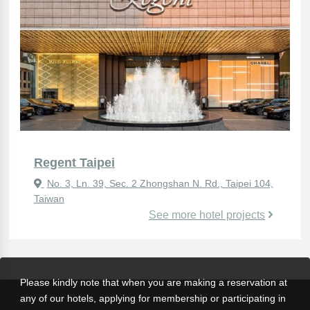
Regent Taipei
No. 3, Ln. 39, Sec. 2 Zhongshan N. Rd., Taipei 104,
Taiwan
See more hotel projects
Please kindly note that when you are making a reservation at
any of our hotels, applying for membership or participating in