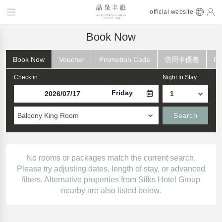
official website
Book Now
Book Now
Voucher
Promotion Code
信用卡優惠
Ch
Check in
Night to Stay
Friday
Balcony King Room
Search
No rooms or packages match the current search.
Please try adjusting dates, length of stay, or advanced
filters. Alternative properties from Silks Hotel Group
nearby are also listed below.