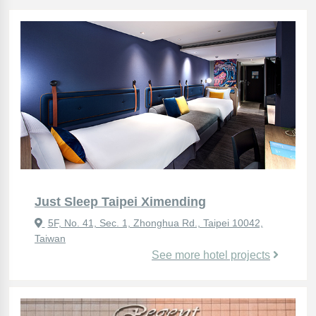
Just Sleep Taipei Ximending
5F, No. 41, Sec. 1, Zhonghua Rd., Taipei 10042,
Taiwan
See more hotel projects