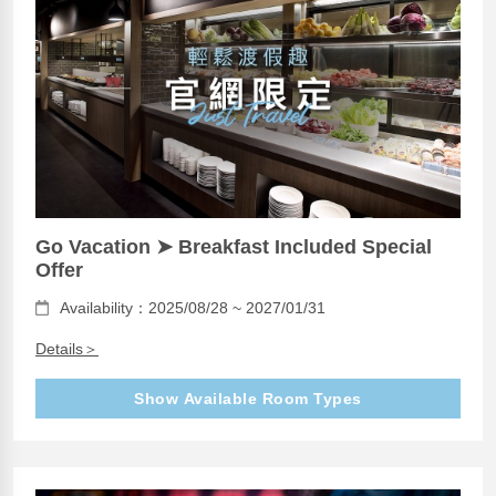
Go Vacation ➤ Breakfast Included Special
Offer
Availability：2025/08/28 ~ 2027/01/31
Details＞
Show Available Room Types