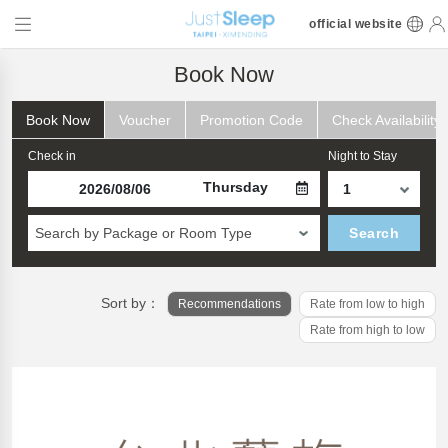
official website
Book Now
Book Now
Voucher
Promotion Code
Check Availability
Check in
Night to Stay
Thursday
Search by Package or Room Type
Search
Sort by：
Recommendations
Rate from low to high
Rate from high to low