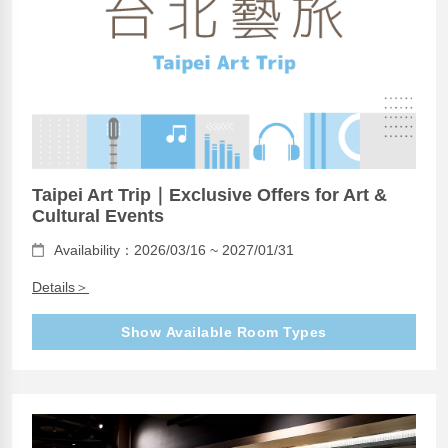
Taipei Art Trip｜Exclusive Offers for Art &
Cultural Events
Availability：2026/03/16 ~ 2027/01/31
Details＞
Show Available Room Types