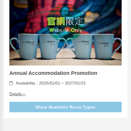
Annual Accommodation Promotion
Availability：2025/01/01 ~ 2027/01/31
Details＞
Show Available Room Types