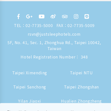
TEL：
02-7735-5000
FAX：02-7735-5009
rsvn@justsleephotels.com
5F, No. 41, Sec. 1, Zhonghua Rd., Taipei 10042,
Taiwan
Hotel Registration Number： 348
Taipei Ximending
Taipei NTU
Taipei Sanchong
Taipei Zhongshan
Yilan Jiaoxi
Hualien Zhongzheng