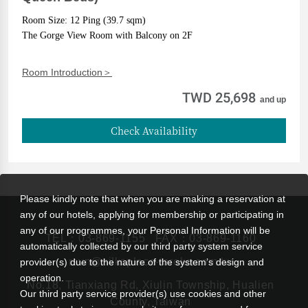
Room Size: 12 Ping (39.7 sqm)
The Gorge View Room with Balcony on 2F
Room Introduction＞
TWD 25,698
and up
Check Availability
Please kindly note that when you are making a reservation at
any of our hotels, applying for membership or participating in
any of our programmes, your Personal Information will be
TEL：
03-869-1155
FAX：03-869-1160
automatically collected by our third party system service
rsvn@silksplace-taroko.com.tw
provider(s) due to the nature of the system’s design and
operation.
No.18, Tianxiang Rd, Xiulin Township, Hualien
Our third party service provider(s) use cookies and other
County, Taiwan