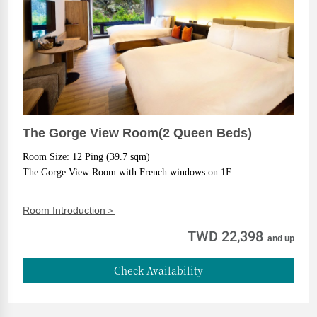
The Gorge View Room(2 Queen Beds)
Room Size: 12 Ping (39.7 sqm)
The Gorge View Room with French windows on 1F
Room Introduction＞
TWD 22,398
and up
Check Availability