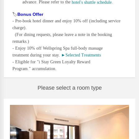
advance. Please refer to the
.
hotel's shuttle schedule
🏷️
Bonus Offer
-
Pre-book hotel dinner and enjoy 10% off (including service
charge).
(For dining requests, please leave a note in the booking
remarks.)
-
Enjoy 10% off Wellspring Spa full-body massage
treatment during your stay.
►Selected Treatments
- Eligible
for "i Stay Green Loyalty Reward
Progra
m." accumulation.
Please select a room type