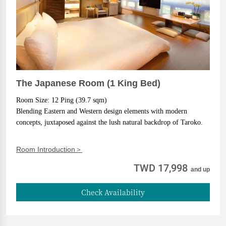
The Japanese Room (1 King Bed)
Room Size: 12 Ping (39.7 sqm)
Blending Eastern and Western design elements with modern 
concepts, juxtaposed against the lush natural backdrop of Taroko.
Room Introduction＞
TWD 17,998
and up
Check Availability