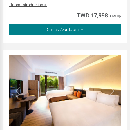
Room Introduction＞
TWD 17,998
and up
Check Availability
Previous
Next