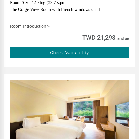
Room Size: 12 Ping (39.7 sqm)
The Gorge View Room with French windows on 1F
Room Introduction＞
TWD 21,298
and up
Check Availability