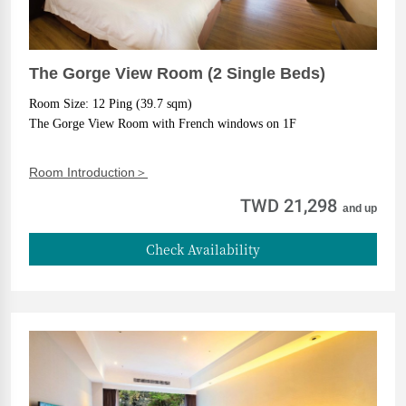
The Gorge View Room (2 Single Beds)
Room Size: 12 Ping (39.7 sqm)
The Gorge View Room with French windows on 1F
Room Introduction＞
TWD 21,298
and up
Check Availability