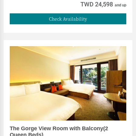
TWD 24,598
and up
Check Availability
The Gorge View Room with Balcony(2
Queen Beds)