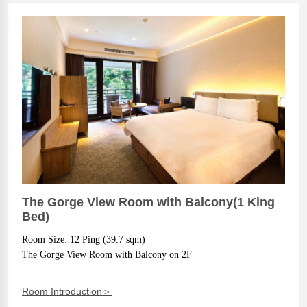
The Gorge View Room with Balcony(1 King
Bed)
Room Size: 12 Ping (39.7 sqm)
The Gorge View Room with Balcony on 2F
Room Introduction＞