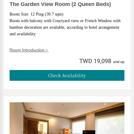
The Garden View Room (2 Queen Beds)
Room Size: 12 Ping (39.7 sqm)
Room with balcony with Courtyard view or French Window with 
bamboo decoration are available, according to hotel arrangement 
and availability.
Room Introduction＞
TWD 19,098
and up
Check Availability