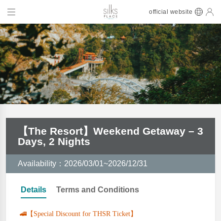
official website
【The Resort】Weekend Getaway – 3
Days, 2 Nights
Availability：2026/03/01~2026/12/31
Details
Terms and Conditions
🚄【Special Discount for THSR Ticket】