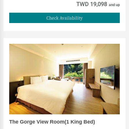
TWD 19,098
and up
Check Availability
The Gorge View Room(1 King Bed)