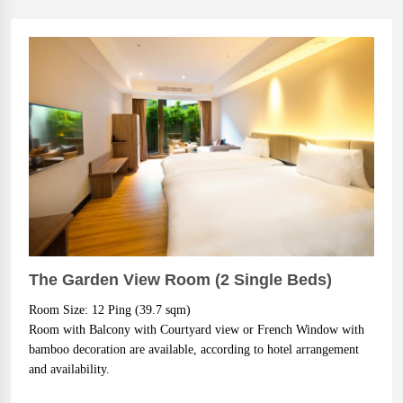
The Garden View Room (2 Single Beds)
Room Size: 12 Ping (39.7 sqm)
Room with Balcony with Courtyard view or French Window with
bamboo decoration are available, according to hotel arrangement
and availability.