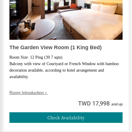
The Garden View Room (1 King Bed)
Room Size: 12 Ping (39.7 sqm)
Balcony with view of Courtyard or French Window with bamboo 
decoration available, according to hotel arrangement and 
availability.
Room Introduction＞
TWD 17,998
and up
Check Availability