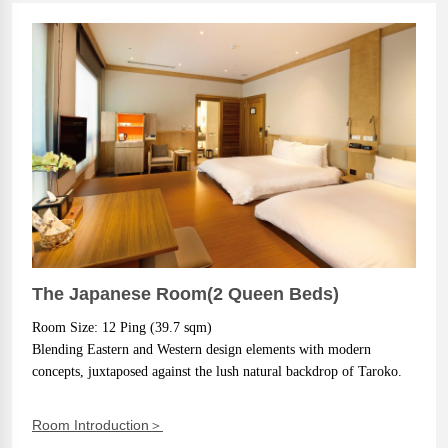
The Japanese Room(2 Queen Beds)
Room Size: 12 Ping (39.7 sqm)
Blending Eastern and Western design elements with modern 
concepts, juxtaposed against the lush natural backdrop of Taroko.
Room Introduction＞