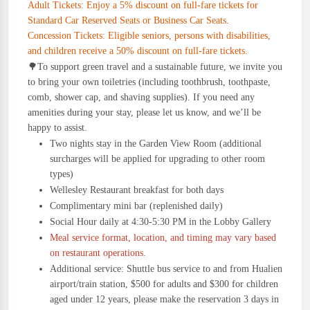
Adult Tickets: Enjoy a 5% discount on full-fare tickets for
Standard Car Reserved Seats or Business Car Seats.
Concession Tickets: Eligible seniors, persons with disabilities,
and children receive a 50% discount on full-fare tickets.
🌳
To support green travel and a sustainable future, we invite you
to bring your own toiletries (including toothbrush, toothpaste,
comb, shower cap, and shaving supplies). If you need any
amenities during your stay, please let us know, and we’ll be
happy to assist.
Two nights stay in the Garden View Room (additional
surcharges will be applied for upgrading to other room
types)
Wellesley Restaurant breakfast for both days
Complimentary mini bar (replenished daily)
Social Hour daily at 4:30-5:30 PM in the Lobby Gallery
Meal service format, location, and timing may vary based
on restaurant operations.
Additional service: Shuttle bus service to and from Hualien
airport/train station, $500 for adults and $300 for children
aged under 12 years, please make the reservation 3 days in