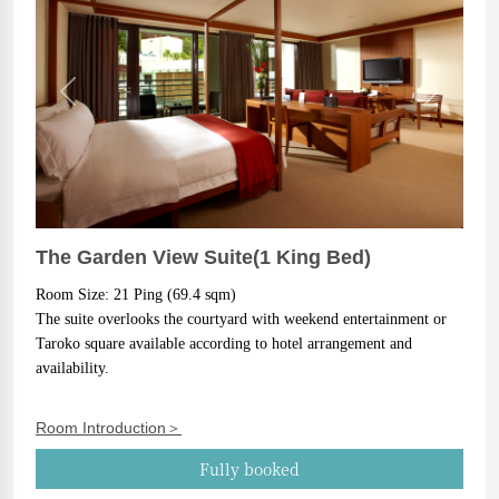
Previous
Next
The Garden View Suite(1 King Bed)
Room Size: 21 Ping (69.4 sqm)
The suite overlooks the courtyard with weekend entertainment or 
Taroko square available according to hotel arrangement and 
availability.
Room Introduction＞
Fully booked