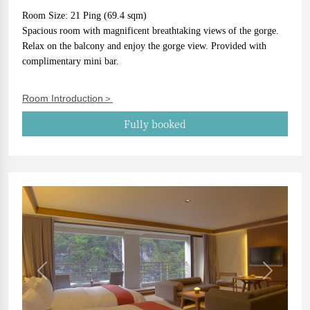
Room Size: 21 Ping (69.4 sqm)
Spacious room with magnificent breathtaking views of the gorge. 
Relax on the balcony and enjoy the gorge view. Provided with 
complimentary mini bar.
Room Introduction＞
Fully booked
Previous
Next