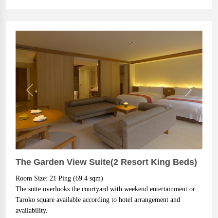
Previous
Next
The Garden View Suite(2 Resort King Beds)
Room Size: 21 Ping (69.4 sqm)
The suite overlooks the courtyard with weekend entertainment or 
Taroko square available according to hotel arrangement and 
availability.