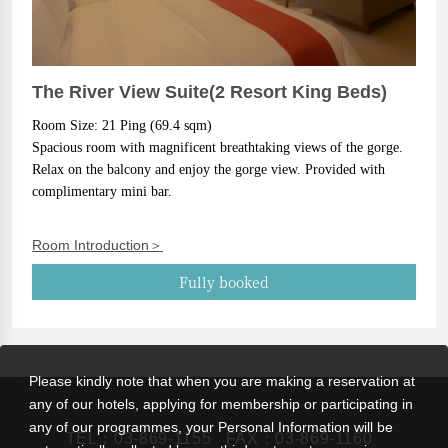
The River View Suite(2 Resort King Beds)
Room Size: 21 Ping (69.4 sqm)
Spacious room with magnificent breathtaking views of the gorge. 
Relax on the balcony and enjoy the gorge view. Provided with 
complimentary mini bar.
Room Introduction＞
Fully booked
Please kindly note that when you are making a reservation at
any of our hotels, applying for membership or participating in
any of our programmes, your Personal Information will be
TEL：
03-869-1155
FAX：03-869-1160