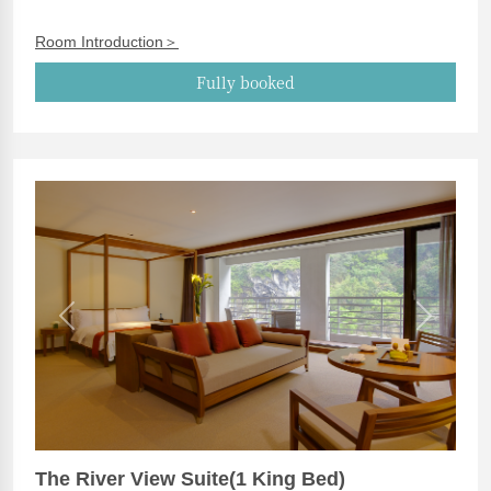
Room Introduction＞
Fully booked
Previous
Next
The River View Suite(1 King Bed)