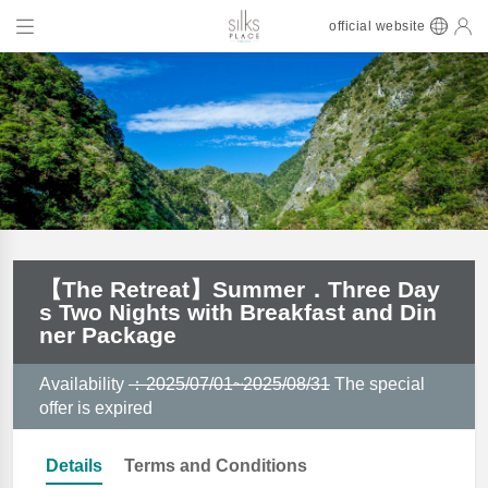
official website
【The Retreat】Summer．Three Day
s Two Nights with Breakfast and Din
ner Package
Availability
：2025/07/01~2025/08/31
The special
offer is expired
Details
Terms and Conditions