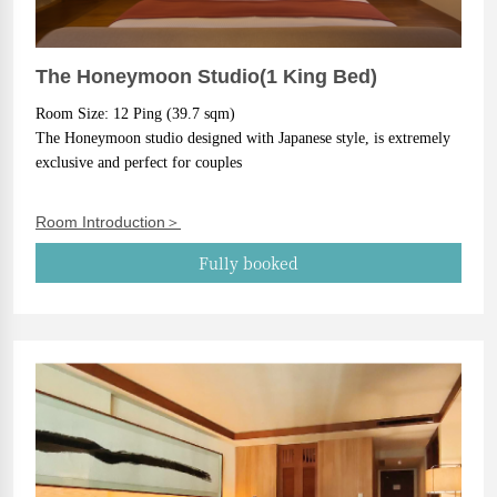
The Honeymoon Studio(1 King Bed)
Room Size: 12 Ping (39.7 sqm)
The Honeymoon studio designed with Japanese style, is extremely 
exclusive and perfect for couples
Room Introduction＞
Fully booked