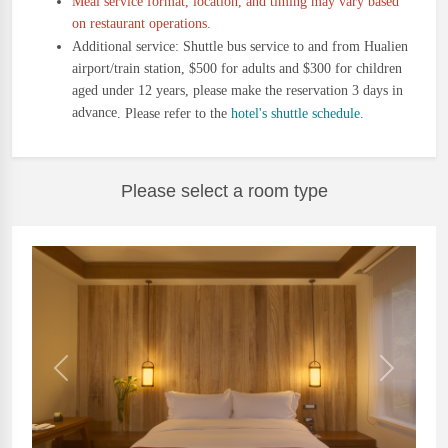
Meal service format, location, and timing may vary based
on restaurant operations.
Additional service: Shuttle bus service to and from Hualien
airport/train station, $500 for adults and $300 for children
aged under 12 years, please make the reservation 3 days in
advance
.
Please refer to the
hotel's shuttle schedule
.
Please select a room type
Previous
Next