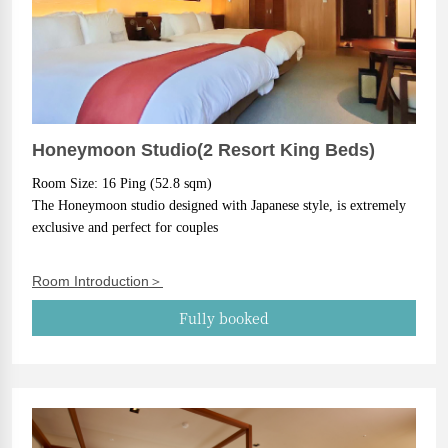
Honeymoon Studio(2 Resort King Beds)
Room Size: 16 Ping (52.8 sqm)
The Honeymoon studio designed with Japanese style, is extremely 
exclusive and perfect for couples
Room Introduction＞
Fully booked