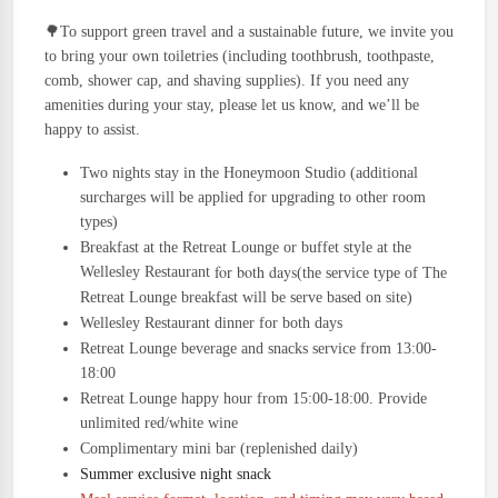
🌳To support green travel and a sustainable future, we invite you
to bring your own toiletries (including toothbrush, toothpaste,
comb, shower cap, and shaving supplies). If you need any
amenities during your stay, please let us know, and we’ll be
happy to assist.
Two nights stay in the Honeymoon Studio
(a
dditional
surcharges will be applied for upgrading to other room
types)
Breakfast at the Retreat Lounge or buffet style at the
for both days
Wellesley Restaurant
(the service type of The
Retreat Lounge breakfast will be serve based on site)
Wellesley Restaurant dinner
for both days
Retreat Lounge beverage and snacks service from 13:00-
18:00
Retreat Lounge happy hour from 15:00-18:00. Provide
unlimited red/white wine
Complimentary mini bar (replenished daily)
Summer exclusive night snack