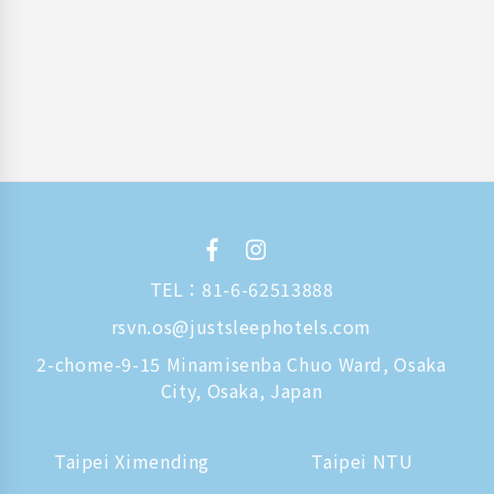
TEL：
81-6-62513888
rsvn.os@justsleephotels.com
2-chome-9-15 Minamisenba Chuo Ward, Osaka
City, Osaka, Japan
Taipei Ximending
Taipei NTU