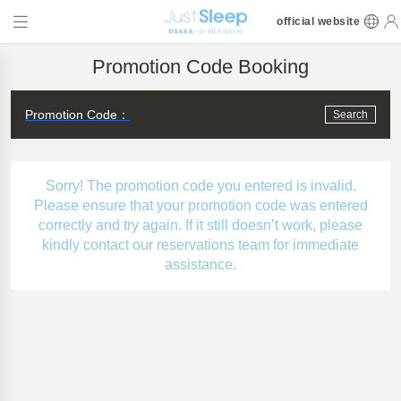
official website
Promotion Code Booking
Promotion Code：
Search
Sorry! The promotion code you entered is invalid.
Please ensure that your promotion code was entered
correctly and try again. If it still doesn’t work, please
kindly contact our reservations team for immediate
assistance.